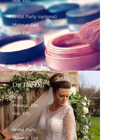
Hair: £50
Bridal Party (optional)
Makeup: £40
Hair: £35
On The Day
Bride
Makeup: £80
Hair: £70
Bridal Party
Makeup: £50