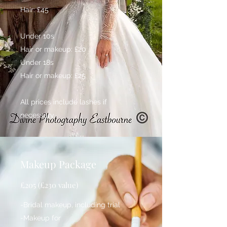
Hair: £45
Under 10s
Hair or makeup: £20
Under 18s
Hair or makeup: £25
All prices include lashes if
necessary
Makeup Package
£205 (£230 value)
-Bridal makeup, including trial
-Makeup for