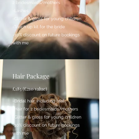
2 bridesmaids/mothers
-Lashes
-Glitter & gloss for young children
-Touch up kit for the bride
-10% discount on future bookings
with me
Hair Package
£185 (£210 value)
-Bridal hair, including trial
-Hair for 2 bridesmaids/mothers
-Glitter & gloss for young children
-10% discount on future bookings
with me