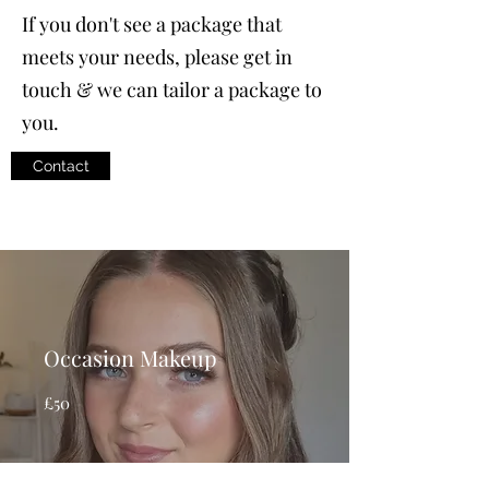
If you don't see a package that
meets your needs, please get in
touch & we can tailor a package to
you.
Contact
Occasion Makeup
£50