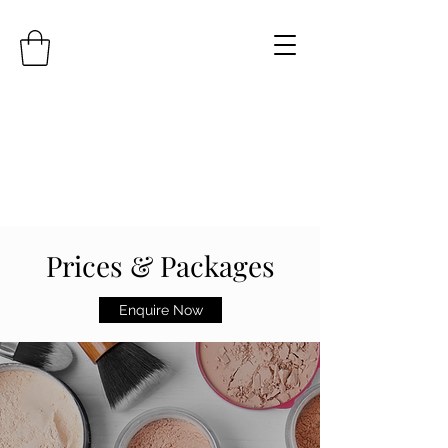
Prices & Packages
Enquire Now