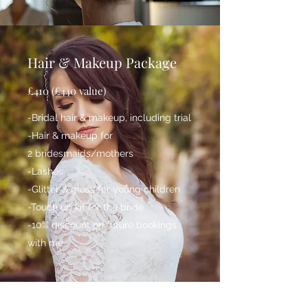
Hair & Makeup Package
£410 (£440 value)
-Bridal hair & makeup, including trial
-Hair & makeup for
2 bridesmaids/mothers
-Lashes
-Glitter & gloss for young children
-Touch up kit for the bride
-10% discount on future bookings
with me