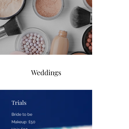
Weddings
Trials
Bride to be
Makeup: £50